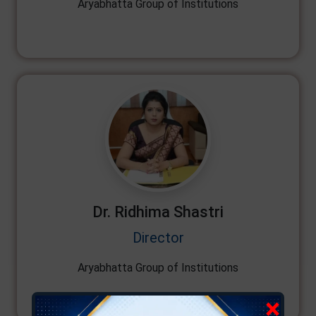
Aryabhatta Group of Institutions
Dr. Ridhima Shastri
Director
Aryabhatta Group of Institutions
×