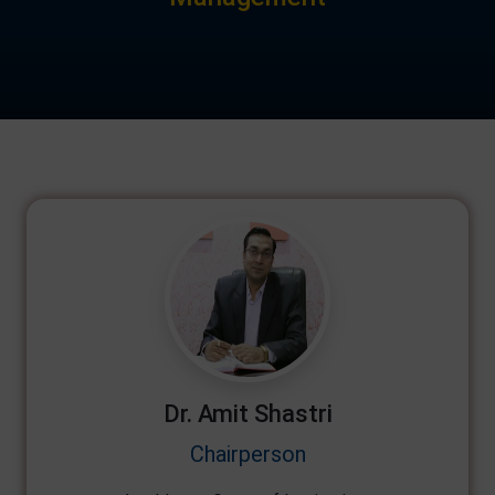
Dr. Amit Shastri
Chairperson