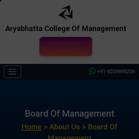
Aryabhatta College Of Management
Admission Open
2026-27
+91-8209895206
Board Of Management
Home
> About Us > Board Of
Management