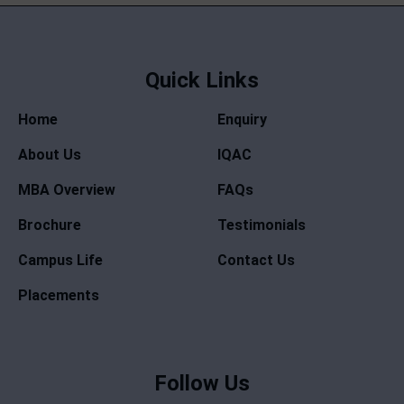
Quick Links
Home
Enquiry
About Us
IQAC
MBA Overview
FAQs
Brochure
Testimonials
Campus Life
Contact Us
Placements
Follow Us