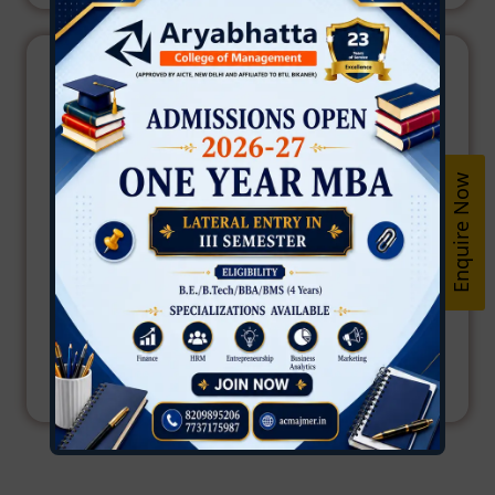
Enquire Now
Dr. Inderpreet Chhabra
Principal
Aryabhatta College of Management